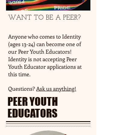
WANT TO BE A PEER?
WE'RE HIRING!
Anyone who comes to Identity
(ages 13-24) can become one of
our Peer Youth Educators!
Identity is not accepting Peer
Youth Educator applications at
this time.
Questions?
Ask us anything!
PEER YOUTH
EDUCATORS