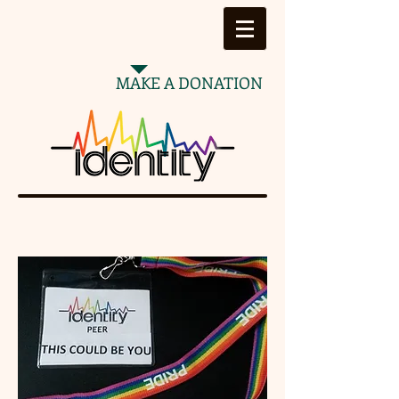
MAKE A DONATION