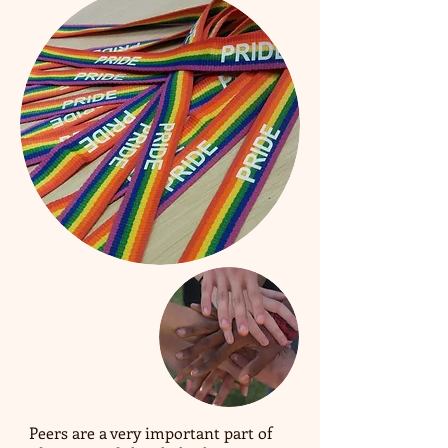
Peers are a very important part of