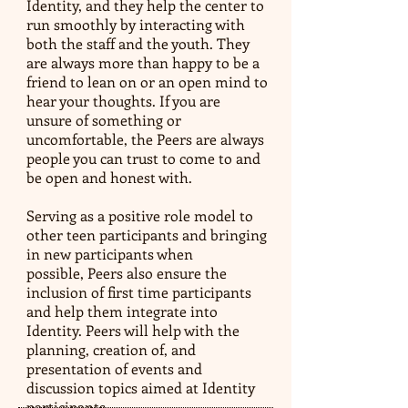
Identity, and they help the center to
run smoothly by interacting with
both the staff and the youth. They
are always more than happy to be a
friend to lean on or an open mind to
hear your thoughts. If you are
unsure of something or
uncomfortable, the Peers are always
people you can trust to come to and
be open and honest with.
Serving as a positive role model to
other teen participants and bringing
in new participants when
possible, Peers also ensure the
inclusion of first time participants
and help them integrate into
Identity. Peers will help with the
planning, creation of, and
presentation of events and
discussion topics aimed at Identity
participants.