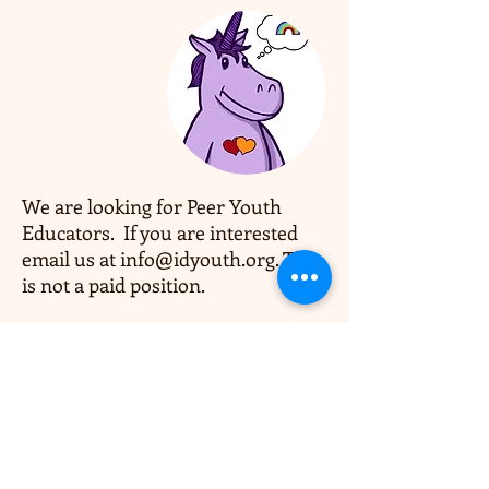
Coming
Soon
We are looking for Peer Youth
Educators. If you are interested
email us at
info@idyouth.org
. This
is not a paid position.
OPEN HOURS