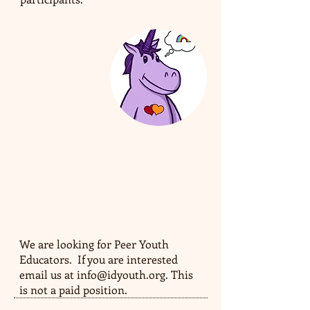
Coming
Soon
We are looking for Peer Youth
Educators. If you are interested
email us at
info@idyouth.org
. This
is not a paid position.