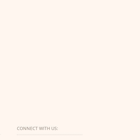
CONNECT​
WITH US:​​