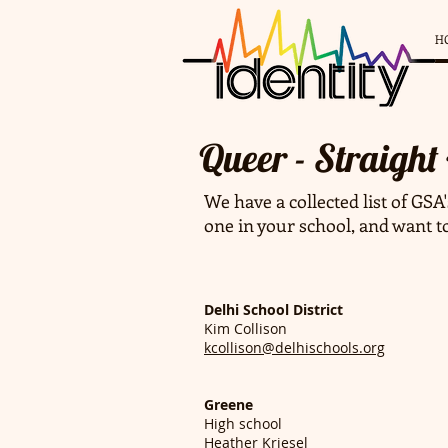
H
Queer - Straight
We have a collected list of GSA'
one in your school, and want t
Delhi School District
Kim Collison
kcollison@delhischools.org
Greene
High school
Heather Kriesel