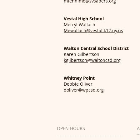
mfennimo@svsabers.org
Vestal High School
Merryl Wallach
Mewallach@vestal.k12.ny.us
Walton Central School District
Karen Gilbertson
kgilbertson@waltoncsd.org
Whitney Point
Debbie Oliver
doliver@wpcsd.org
OPEN HOURS
A