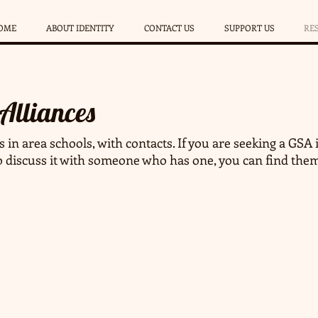
OME
ABOUT IDENTITY
CONTACT US
SUPPORT US
RE
 Alliances
s in area schools, with contacts. If you are seeking a GSA i
o discuss it with someone who has one, you can find the