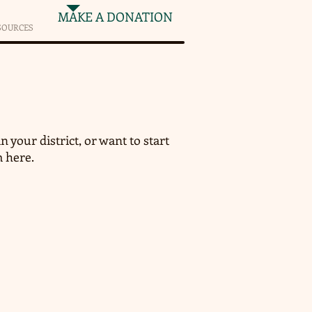
MAKE A DONATION
SOURCES
n your district, or want to start
m here.