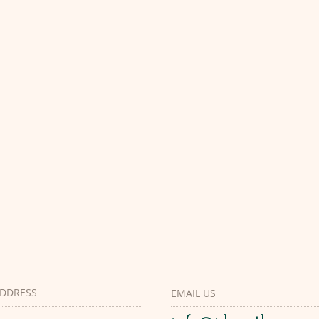
DDRESS
EMAIL US