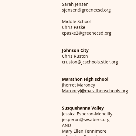
Sarah Jensen
sjensen@greenecsd.org
Middle School
Chris Paske
cpaske2@greenecsd.org
Johnson City
Chris Ruston
cruston@jcschools.stier.org
Marathon High school
Jherret Maroney
MaroneyJ@marathonschools.org
Susquehanna Valley
Jessica Esperon-Meneilly
jesperon@svsabers.org
AND
Mary Ellen Fennimore