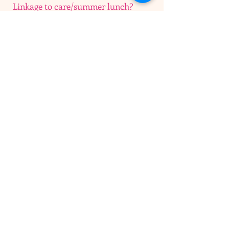
Linkage to care/summer lunch?
I'm a paragraph. Click here to add your
own text and edit me. I’m a great place
for you to tell a story and let your users
know a little more about you.​
Information, education and referral
I'm a paragraph. Click here to add your
own text and edit me. I’m a great place
for you to tell a story and let your users
know a little more about you.​
OPEN HOURS