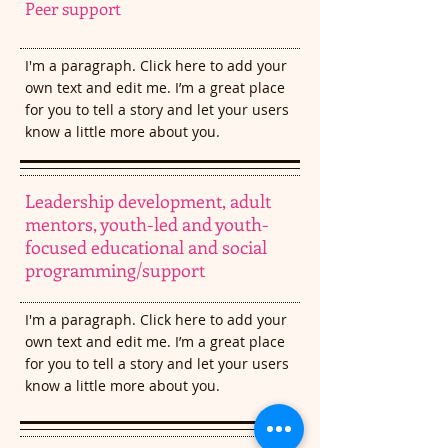
Peer support
I'm a paragraph. Click here to add your
own text and edit me. I’m a great place
for you to tell a story and let your users
know a little more about you.​
Leadership development, adult
mentors, youth-led and youth-
focused educational and social
programming/support
I'm a paragraph. Click here to add your
own text and edit me. I’m a great place
for you to tell a story and let your users
know a little more about you.​