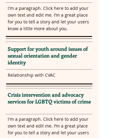
I'm a paragraph. Click here to add your
own text and edit me. I’m a great place
for you to tell a story and let your users
know a little more about you.​
Support for youth around issues of
sexual orientation and gender
identity
Relationship with CVAC
Crisis intervention and advocacy
services for LGBTQ victims of crime
I'm a paragraph. Click here to add your
own text and edit me. I’m a great place
for you to tell a story and let your users