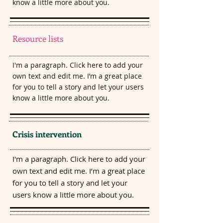
know a little more about you.​
Resource lists
I'm a paragraph. Click here to add your
own text and edit me. I’m a great place
for you to tell a story and let your users
know a little more about you.​
Crisis intervention
I'm a paragraph. Click here to add your
own text and edit me. I’m a great place
for you to tell a story and let your
users know a little more about you.​