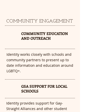
COMMUNITY ENGAGEMENT
1
COMMUNITY EDUCATION
AND OUTREACH
Identity works closely with schools and
community partners to present up to
date information and education around
LGBTQ+.
GSA SUPPORT FOR LOCAL
2
SCHOOLS
Identity provides support for Gay-
Straight Alliances and other student