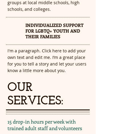
groups at local middle schools, high
schools, and colleges.
INDIVIDUALIZED SUPPORT
3
FOR LGBTQ+ YOUTH AND
THEIR FAMILIES
I'm a paragraph. Click here to add your
own text and edit me. I’m a great place
for you to tell a story and let your users
know a little more about you.​
OUR
SERVICES:
15 drop-in hours per week with
trained adult staff and volunteers