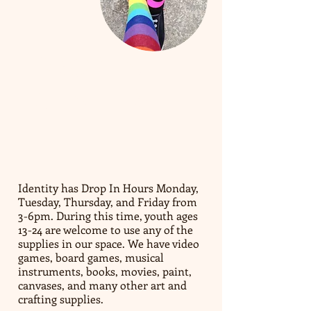
​DROP IN
CENTER:​​
Identity has Drop In Hours Monday,
Tuesday, Thursday, and Friday from
3-6pm. During this time, youth ages
13-24 are welcome to use any of the
supplies in our space. We have video
games, board games, musical
instruments, books, movies, paint,
canvases, and many other art and
crafting supplies.