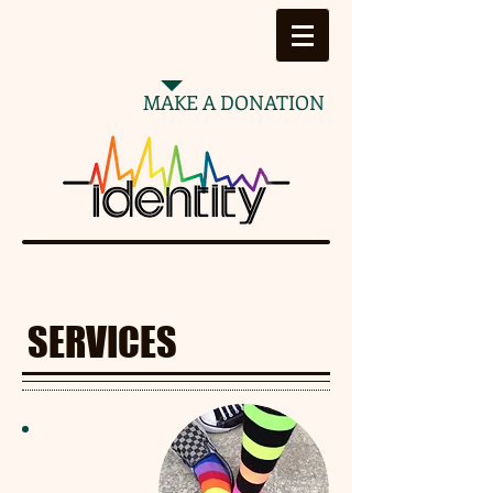
MAKE A DONATION
SERVICES